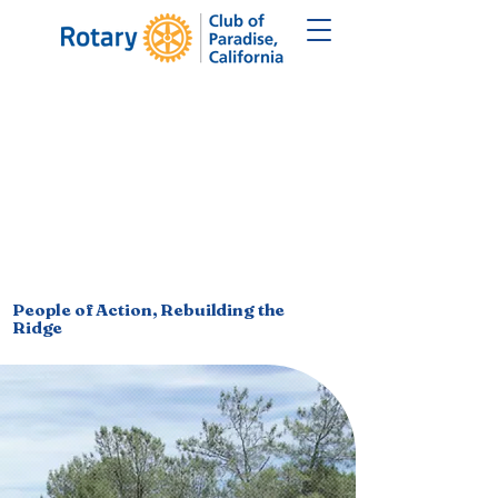
F PARADISE,
F PARADISE,
People of Action, Rebuilding the
Ridge