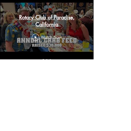
Rotary Club of Paradise,
California
Watch Now
Contact Us
Reach out to us to learn more
about our community initiatives,
get involved in our projects, or
share your ideas on how we can
work together to create a