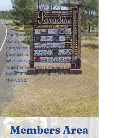
The Rotary Club of Paradise,
California is an organization
comprised of local community,
business, and professional leaders
who take an active role in working
together to improve life here on our
beloved Paradise Ridge, and around
the world.
Members Area