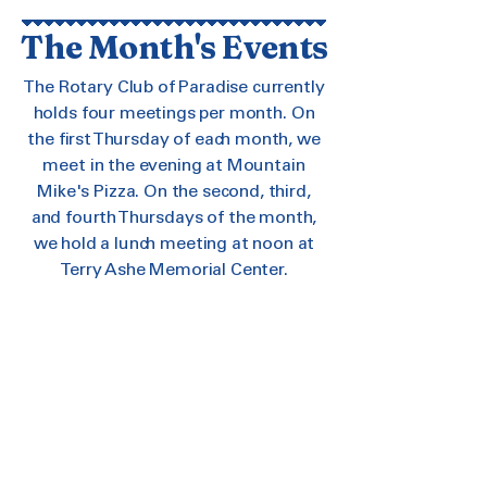
The Month's Events
The Rotary Club of Paradise currently
holds four meetings per month. On
the first Thursday of each month, we
meet in the evening at Mountain
Mike's Pizza. On the second, third,
and fourth Thursdays of the month,
we hold a lunch meeting at noon at
Terry Ashe Memorial Center.