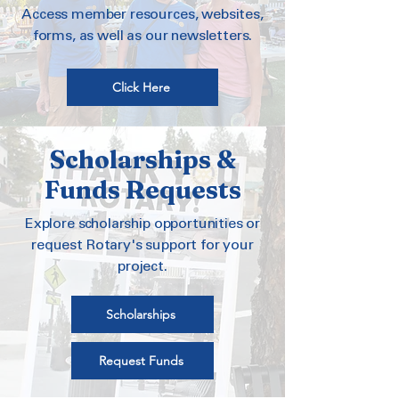
Access member resources, websites,
forms, as well as our newsletters.
Click Here
Scholarships &
Funds Requests
Explore scholarship opportunities or
request Rotary's support for your
project.
Scholarships
Request Funds