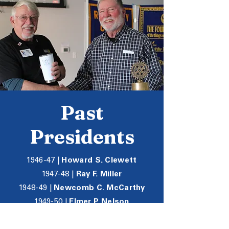
Past
Presidents
1946-47 |
Howard S. Clewett
1947-48 |
Ray F. Miller
1948-49 |
Newcomb C. McCarthy
1949-50 |
Elmer P. Nelson
1950-51 |
Dr. Everette J. Mallory