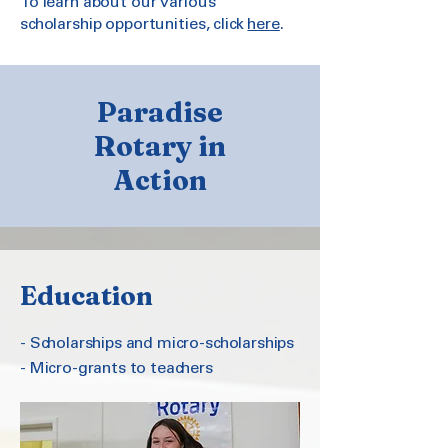
To learn about our various
scholarship opportunities, click
here
.
Paradise
Rotary in
Action
Education
- Scholarships and micro-scholarships
- Micro-grants to teachers