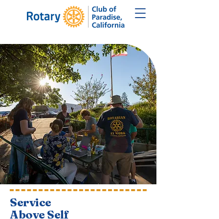
Service
Above Self