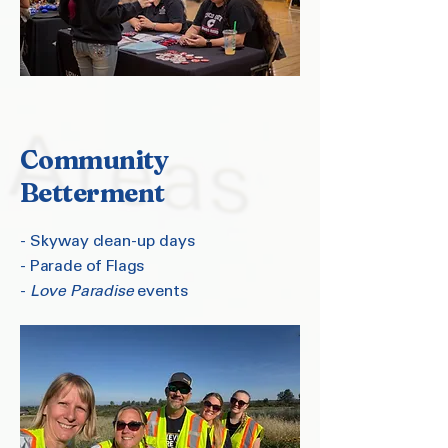
Community
Betterment
- Skyway clean-up days
- Parade of Flags
-
Love Paradise
events