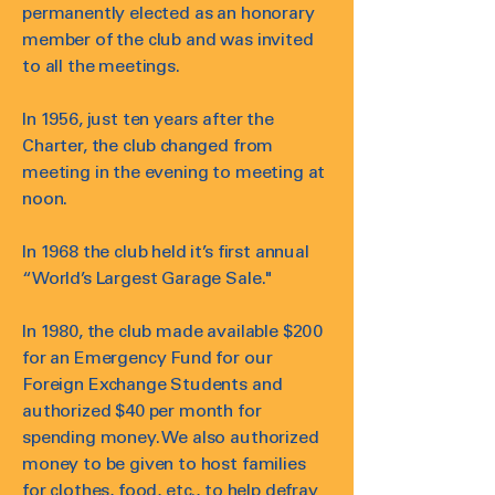
permanently elected as an honorary
member of the club and was invited
to all the meetings.
In 1956, just ten years after the
Charter, the club changed from
meeting in the evening to meeting at
noon.
In 1968 the club held it’s first annual
“World’s Largest Garage Sale."
In 1980, the club made available $200
for an Emergency Fund for our
Foreign Exchange Students and
authorized $40 per month for
spending money. We also authorized
money to be given to host families
for clothes, food, etc., to help defray