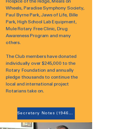
Hospice of the Ridge, Meals on
Wheels, Paradise Symphony Society,
Paul Byrne Park, Jaws of Life, Bille
Park, High School Lab Equipment,
Mule Rotary Free Clinic, Drug
Awareness Program and many
others.
The Club members have donated
individually over $245,000 to the
Rotary Foundation and annually
pledge thousands to continue the
local and international project
Rotarians take on.
Secretary Notes (1946-1986)