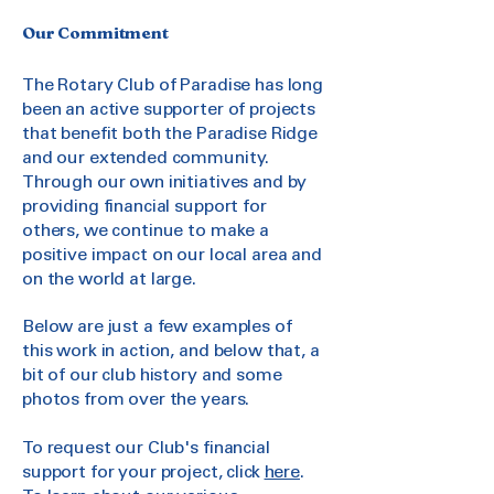
Our Commitment
The Rotary Club of Paradise has long
been an active supporter of projects
that benefit both the Paradise Ridge
and our extended community.
Through our own initiatives and by
providing financial support for
others, we continue to make a
positive impact on our local area and
on the world at large.
Below are just a few examples of
this work in action, and below that, a
bit of our club history and some
photos from over the years.
To request our Club's financial
support for your project, click
here
.