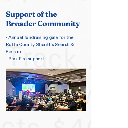
Support of the
Broader Community
- Annual fundraising gala for the
Butte County Sheriff's Search &
Rescue
- Park Fire support