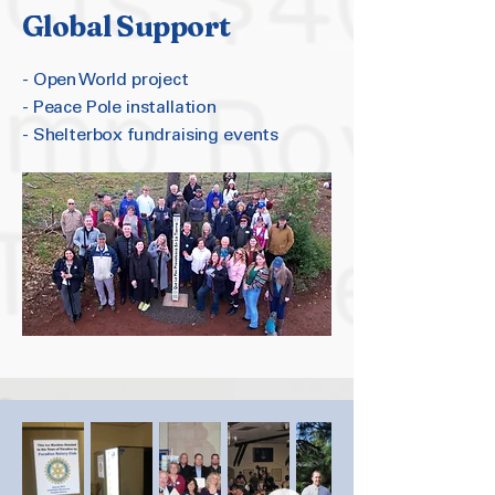
Global Support
- Open World project
- Peace Pole installation
- Shelterbox fundraising events