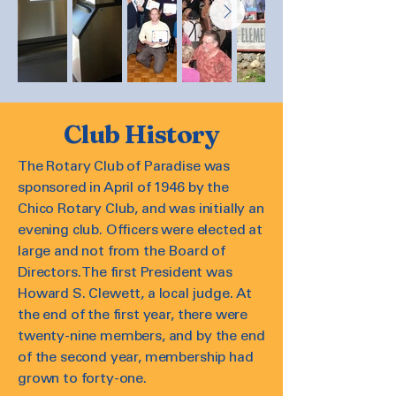
Club History
The Rotary Club of Paradise was
sponsored in April of 1946 by the
Chico Rotary Club, and was initially an
evening club. Officers were elected at
large and not from the Board of
Directors. The first President was
Howard S. Clewett, a local judge. At
the end of the first year, there were
twenty-nine members, and by the end
of the second year, membership had
grown to forty-one.