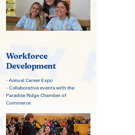
Workforce
Development
- Annual Career Expo
- Collaborative events with the
Paradise Ridge Chamber of
Commerce