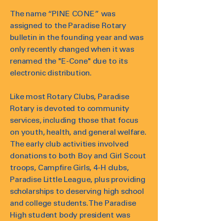
The name “PINE CONE” was
assigned to the Paradise Rotary
bulletin in the founding year and was
only recently changed when it was
renamed the "E-Cone" due to its
electronic distribution.
Like most Rotary Clubs, Paradise
Rotary is devoted to community
services, including those that focus
on youth, health, and general welfare.
The early club activities involved
donations to both Boy and Girl Scout
troops, Campfire Girls, 4-H clubs,
Paradise Little League, plus providing
scholarships to deserving high school
and college students. The Paradise
High student body president was