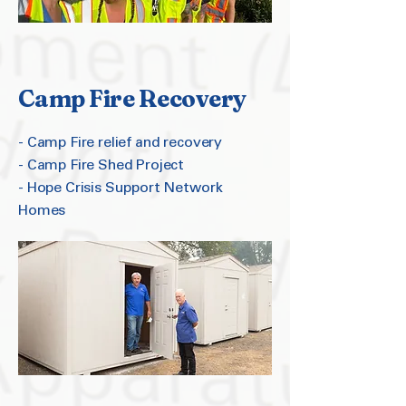
Camp Fire Recovery
- Camp Fire relief and recovery
- Camp Fire Shed Project
- Hope Crisis Support Network
Homes