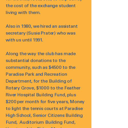
the cost of the exchange student
living with them.
Also in 1980, we hired an assistant
secretary (Susie Prater) who was
with us until 1991.
Along the way the club has made
substantial donations to the
community, such as $4500 to the
Paradise Park and Recreation
Department, for the Building of
Rotary Grove, $1000 to the Feather
River Hospital Building Fund, plus
$200 per month for five years, Money
to light the tennis courts at Paradise
High School, Senior Citizens Building
Fund, Auditorium Building Fund,